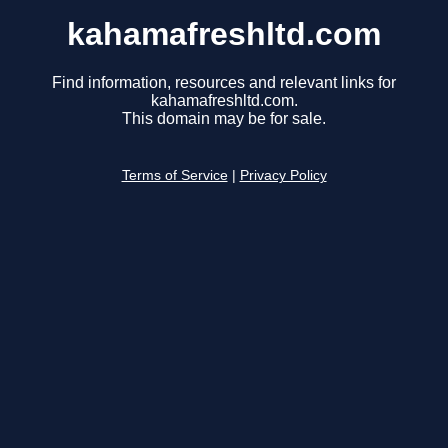
kahamafreshltd.com
Find information, resources and relevant links for
kahamafreshltd.com.
This domain may be for sale.
Terms of Service
|
Privacy Policy