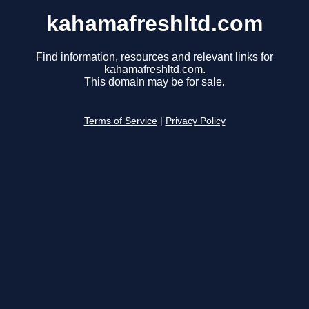
kahamafreshltd.com
Find information, resources and relevant links for
kahamafreshltd.com.
This domain may be for sale.
Terms of Service
|
Privacy Policy