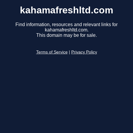
kahamafreshltd.com
Find information, resources and relevant links for
kahamafreshltd.com.
This domain may be for sale.
Terms of Service
|
Privacy Policy