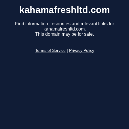
kahamafreshltd.com
Find information, resources and relevant links for
kahamafreshltd.com.
This domain may be for sale.
Terms of Service
|
Privacy Policy