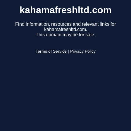
kahamafreshltd.com
Find information, resources and relevant links for
kahamafreshltd.com.
This domain may be for sale.
Terms of Service
|
Privacy Policy