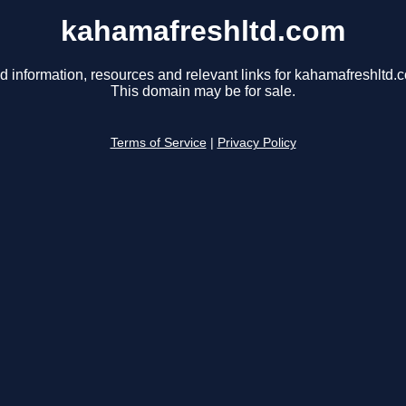
kahamafreshltd.com
d information, resources and relevant links for kahamafreshltd.
This domain may be for sale.
Terms of Service
|
Privacy Policy