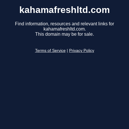
kahamafreshltd.com
Find information, resources and relevant links for
kahamafreshltd.com.
This domain may be for sale.
Terms of Service
|
Privacy Policy